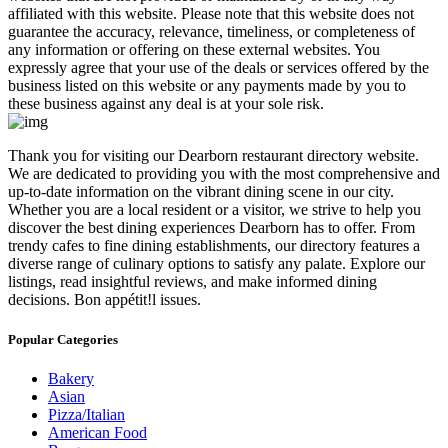
affiliated with this website. Please note that this website does not
guarantee the accuracy, relevance, timeliness, or completeness of
any information or offering on these external websites. You
expressly agree that your use of the deals or services offered by the
business listed on this website or any payments made by you to
these business against any deal is at your sole risk.
​Thank you for visiting our Dearborn restaurant directory website.
We are dedicated to providing you with the most comprehensive and
up-to-date information on the vibrant dining scene in our city.
Whether you are a local resident or a visitor, we strive to help you
discover the best dining experiences Dearborn has to offer. From
trendy cafes to fine dining establishments, our directory features a
diverse range of culinary options to satisfy any palate. Explore our
listings, read insightful reviews, and make informed dining
decisions. Bon appétit!l issues.
Popular Categories
Bakery
Asian
Pizza/Italian
American Food