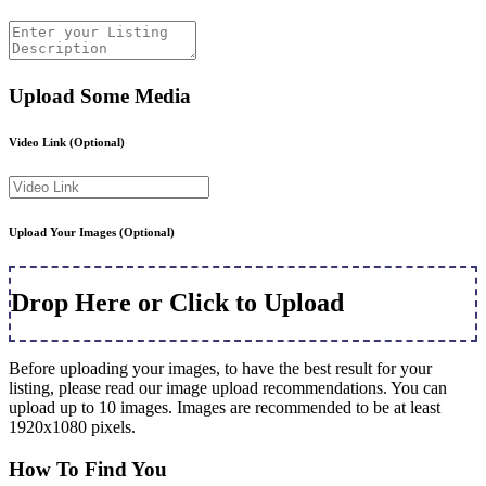
Upload Some Media
Video Link
(Optional)
Upload Your Images
(Optional)
Drop Here or Click to Upload
Before uploading your images, to have the best result for your
listing, please read our image upload recommendations. You can
upload up to 10 images. Images are recommended to be at least
1920x1080 pixels.
How To Find You