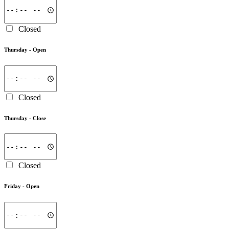
Closed
Thursday -
Open
Closed
Thursday -
Close
Closed
Friday -
Open