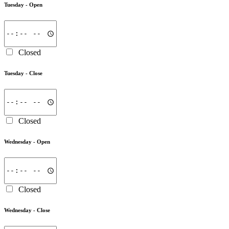
Tuesday -
Open
Closed
Tuesday -
Close
Closed
Wednesday -
Open
Closed
Wednesday -
Close