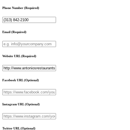
Phone Number
(Required)
Email
(Required)
Website URL
(Required)
Facebook URL
(Optional)
Instagram URL
(Optional)
Twitter URL
(Optional)