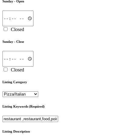
Sunday -
Open
Closed
Sunday -
Close
Closed
Listing Category
Listing Keywords
(Required)
Listing Description