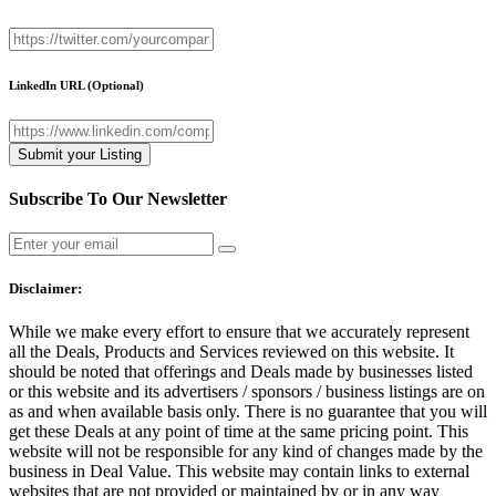
LinkedIn URL
(Optional)
Subscribe To Our Newsletter
Disclaimer:
While we make every effort to ensure that we accurately represent
all the Deals, Products and Services reviewed on this website. It
should be noted that offerings and Deals made by businesses listed
or this website and its advertisers / sponsors / business listings are on
as and when available basis only. There is no guarantee that you will
get these Deals at any point of time at the same pricing point. This
website will not be responsible for any kind of changes made by the
business in Deal Value. This website may contain links to external
websites that are not provided or maintained by or in any way