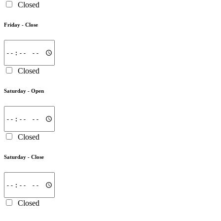
Closed
Friday -
Close
Closed
Saturday -
Open
Closed
Saturday -
Close
Closed