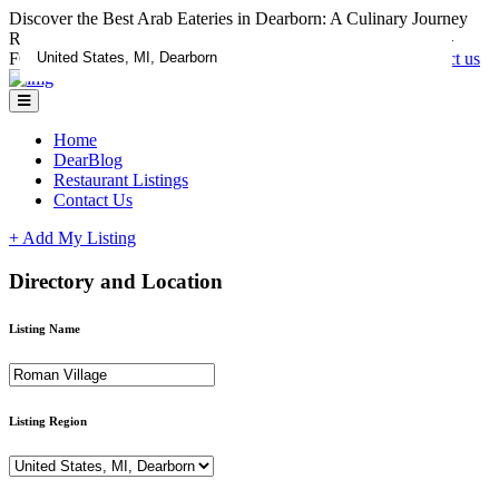
Discover the Best Arab Eateries in Dearborn: A Culinary Journey
RESTAURANTS CLAIM YOUR LISTING ADD A DEAL -
FOR LISTING ASSISTANCE CALL 1-833-670-1185
Contact us
Home
DearBlog
Restaurant Listings
Contact Us
+ Add My Listing
Directory and Location
Listing Name
Listing Region