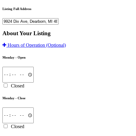
Listing Full Address
About Your Listing
Hours of Operation
(Optional)
Monday -
Open
Closed
Monday -
Close
Closed