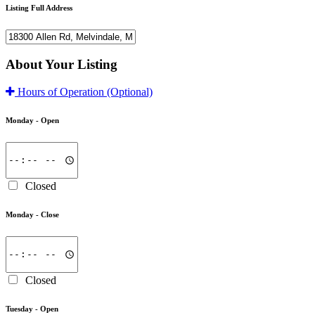
Listing Full Address
About Your Listing
Hours of Operation
(Optional)
Monday -
Open
Closed
Monday -
Close
Closed
Tuesday -
Open