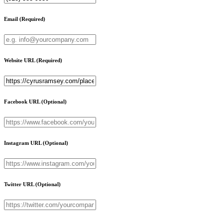
Email
(Required)
Website URL
(Required)
Facebook URL
(Optional)
Instagram URL
(Optional)
Twitter URL
(Optional)