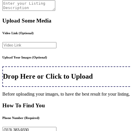
Upload Some Media
Video Link
(Optional)
Upload Your Images
(Optional)
Drop Here or Click to Upload
Before uploading your images, to have the best result for your listi
How To Find You
Phone Number
(Required)