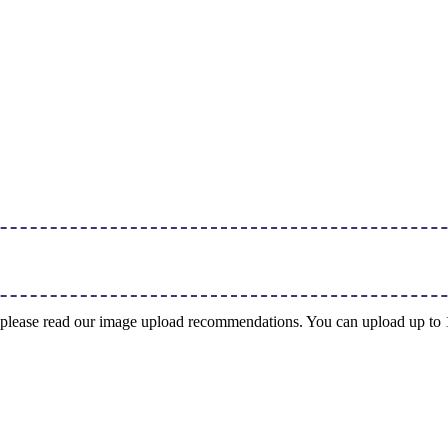
ng, please read our image upload recommendations. You can upload up t