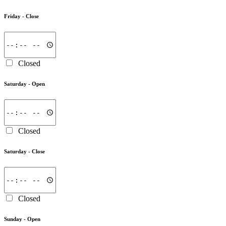
Friday -
Close
Closed
Saturday -
Open
Closed
Saturday -
Close
Closed
Sunday -
Open