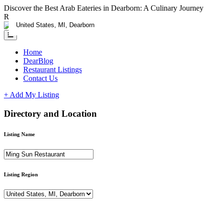
Discover the Best Arab Eateries in Dearborn: A Culinary Journey
RESTAURANTS CLAIM YOUR LISTING ADD A DEAL - FOR L
Home
DearBlog
Restaurant Listings
Contact Us
+ Add My Listing
Directory and Location
Listing Name
Listing Region