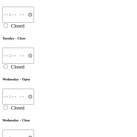
Closed
Tuesday -
Close
Closed
Wednesday -
Open
Closed
Wednesday -
Close