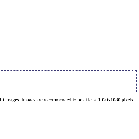
o 10 images. Images are recommended to be at least 1920x1080 pixels.