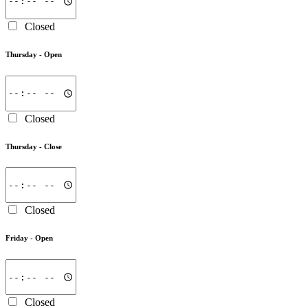
Closed
Thursday -
Open
Closed
Thursday -
Close
Closed
Friday -
Open
Closed