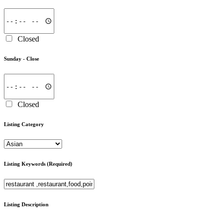
Closed
Sunday -
Close
Closed
Listing Category
Listing Keywords
(Required)
Listing Description