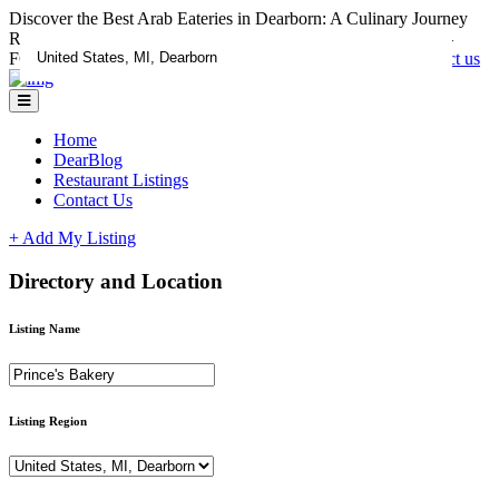
Discover the Best Arab Eateries in Dearborn: A Culinary Journey
RESTAURANTS CLAIM YOUR LISTING ADD A DEAL -
FOR LISTING ASSISTANCE CALL 1-833-670-1185
Contact us
Home
DearBlog
Restaurant Listings
Contact Us
+ Add My Listing
Directory and Location
Listing Name
Listing Region