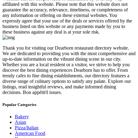
affiliated with this website. Please note that this website does not
guarantee the accuracy, relevance, timeliness, or completeness of
any information or offering on these external websites. You
expressly agree that your use of the deals or services offered by the
business listed on this website or any payments made by you to
these business against any deal is at your sole risk.
​Thank you for visiting our Dearborn restaurant directory website.
We are dedicated to providing you with the most comprehensive and
up-to-date information on the vibrant dining scene in our city.
Whether you are a local resident or a visitor, we strive to help you
discover the best dining experiences Dearborn has to offer. From
trendy cafes to fine dining establishments, our directory features a
diverse range of culinary options to satisfy any palate. Explore our
listings, read insightful reviews, and make informed dining
decisions. Bon appétit!l issues.
Popular Categories
Bakery
Asian
Pizza/Italian
American Food