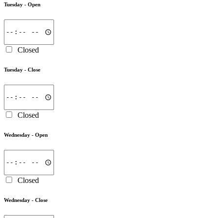
Tuesday -
Open
Closed
Tuesday -
Close
Closed
Wednesday -
Open
Closed
Wednesday -
Close