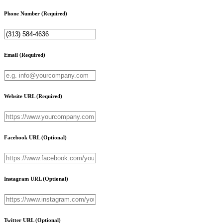
Phone Number
(Required)
Email
(Required)
Website URL
(Required)
Facebook URL
(Optional)
Instagram URL
(Optional)
Twitter URL
(Optional)