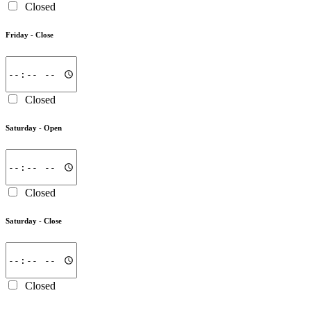
Closed
Friday -
Close
Closed
Saturday -
Open
Closed
Saturday -
Close
Closed