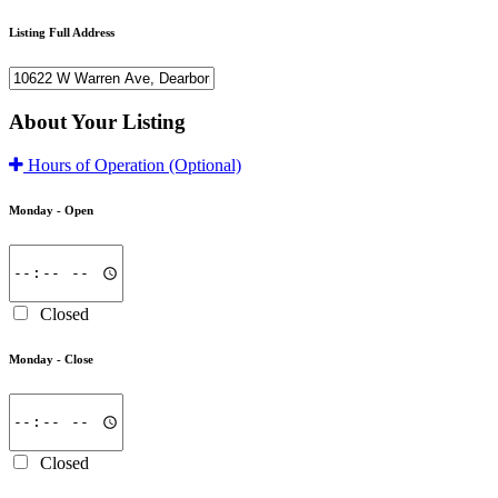
Listing Full Address
About Your Listing
Hours of Operation
(Optional)
Monday -
Open
Closed
Monday -
Close
Closed