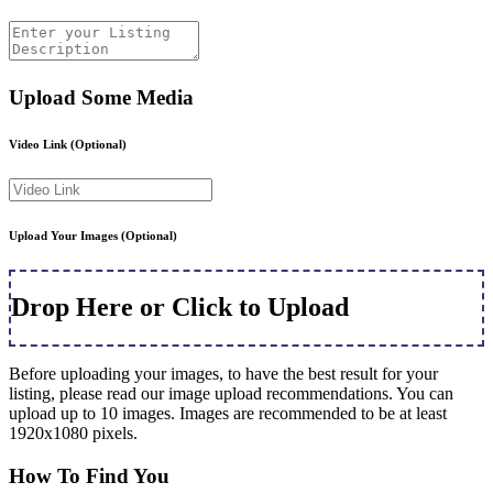
Upload Some Media
Video Link
(Optional)
Upload Your Images
(Optional)
Drop Here or Click to Upload
Before uploading your images, to have the best result for your
listing, please read our image upload recommendations. You can
upload up to 10 images. Images are recommended to be at least
1920x1080 pixels.
How To Find You