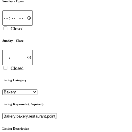
Sunday -
Open
Closed
Sunday -
Close
Closed
Listing Category
Listing Keywords
(Required)
Listing Description