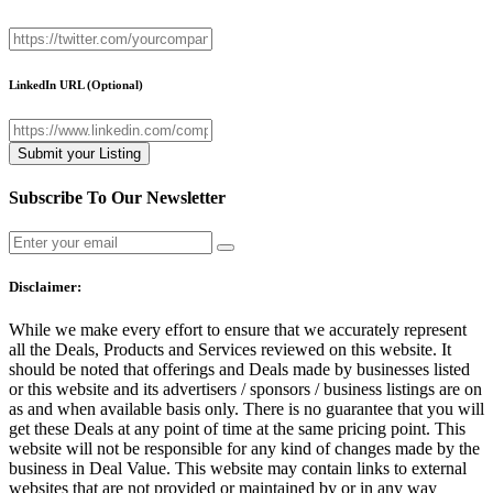
LinkedIn URL
(Optional)
Subscribe To Our Newsletter
Disclaimer:
While we make every effort to ensure that we accurately represent
all the Deals, Products and Services reviewed on this website. It
should be noted that offerings and Deals made by businesses listed
or this website and its advertisers / sponsors / business listings are on
as and when available basis only. There is no guarantee that you will
get these Deals at any point of time at the same pricing point. This
website will not be responsible for any kind of changes made by the
business in Deal Value. This website may contain links to external
websites that are not provided or maintained by or in any way