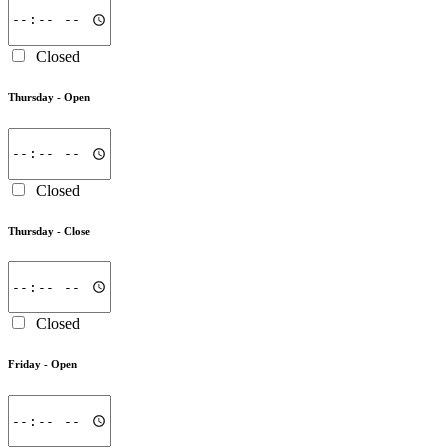
Closed
Thursday -
Open
Closed
Thursday -
Close
Closed
Friday -
Open