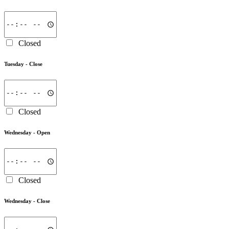
Closed
Tuesday -
Close
Closed
Wednesday -
Open
Closed
Wednesday -
Close