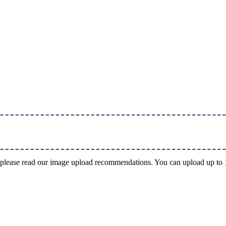
ng, please read our image upload recommendations. You can upload up t