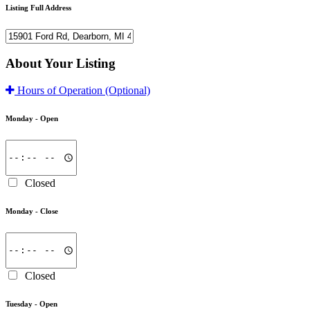
Listing Full Address
About Your Listing
Hours of Operation
(Optional)
Monday -
Open
Closed
Monday -
Close
Closed
Tuesday -
Open