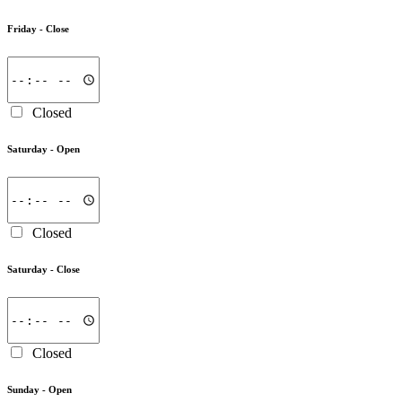
Friday -
Close
Closed
Saturday -
Open
Closed
Saturday -
Close
Closed
Sunday -
Open