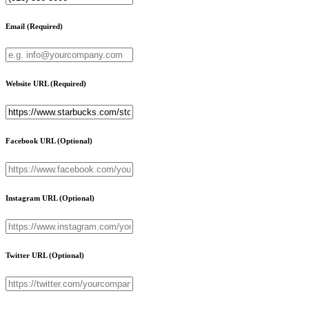
Email
(Required)
Website URL
(Required)
Facebook URL
(Optional)
Instagram URL
(Optional)
Twitter URL
(Optional)