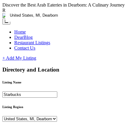
Discover the Best Arab Eateries in Dearborn: A Culinary Journey
RESTAURANTS CLAIM YOUR LISTING ADD A DEAL - FOR L
Home
DearBlog
Restaurant Listings
Contact Us
+ Add My Listing
Directory and Location
Listing Name
Listing Region