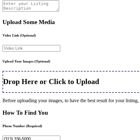
Upload Some Media
Video Link
(Optional)
Upload Your Images
(Optional)
Drop Here or Click to Upload
Before uploading your images, to have the best result for your listi
How To Find You
Phone Number
(Required)