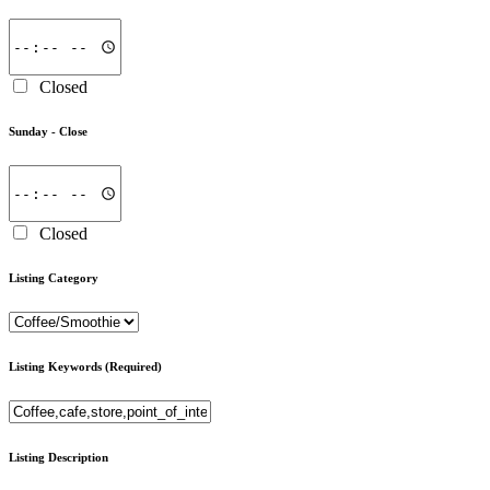
Closed
Sunday -
Close
Closed
Listing Category
Listing Keywords
(Required)
Listing Description