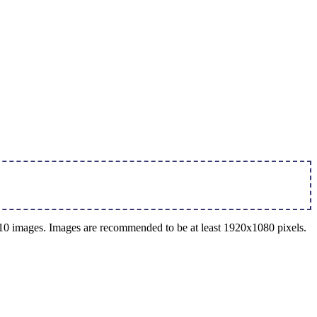
o 10 images. Images are recommended to be at least 1920x1080 pixels.