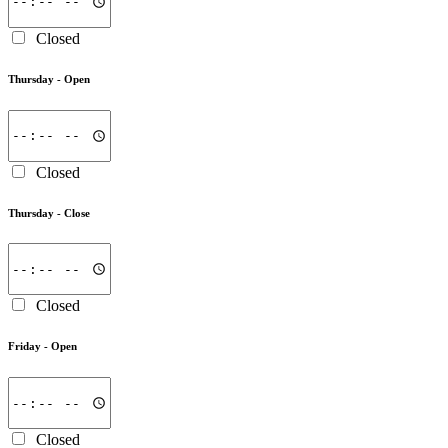
Closed
Thursday -
Open
Closed
Thursday -
Close
Closed
Friday -
Open
Closed