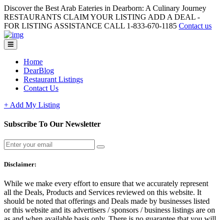
Discover the Best Arab Eateries in Dearborn: A Culinary Journey
RESTAURANTS CLAIM YOUR LISTING ADD A DEAL -
FOR LISTING ASSISTANCE CALL 1-833-670-1185
Contact us
Home
DearBlog
Restaurant Listings
Contact Us
+ Add My Listing
Subscribe To Our Newsletter
Disclaimer:
While we make every effort to ensure that we accurately represent
all the Deals, Products and Services reviewed on this website. It
should be noted that offerings and Deals made by businesses listed
or this website and its advertisers / sponsors / business listings are on
as and when available basis only. There is no guarantee that you will