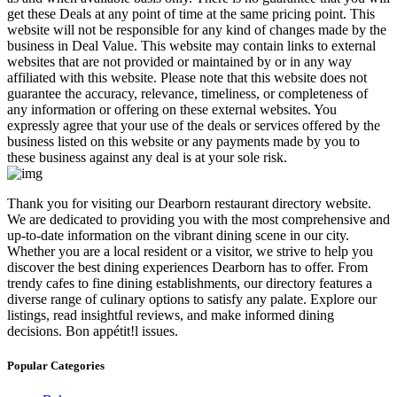
get these Deals at any point of time at the same pricing point. This
website will not be responsible for any kind of changes made by the
business in Deal Value. This website may contain links to external
websites that are not provided or maintained by or in any way
affiliated with this website. Please note that this website does not
guarantee the accuracy, relevance, timeliness, or completeness of
any information or offering on these external websites. You
expressly agree that your use of the deals or services offered by the
business listed on this website or any payments made by you to
these business against any deal is at your sole risk.
​Thank you for visiting our Dearborn restaurant directory website.
We are dedicated to providing you with the most comprehensive and
up-to-date information on the vibrant dining scene in our city.
Whether you are a local resident or a visitor, we strive to help you
discover the best dining experiences Dearborn has to offer. From
trendy cafes to fine dining establishments, our directory features a
diverse range of culinary options to satisfy any palate. Explore our
listings, read insightful reviews, and make informed dining
decisions. Bon appétit!l issues.
Popular Categories