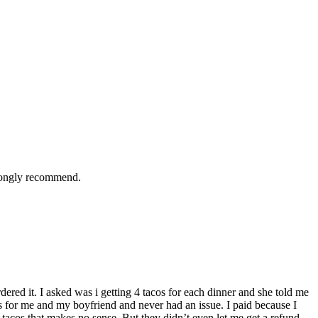
trongly recommend.
dered it. I asked was i getting 4 tacos for each dinner and she told me
cos for me and my boyfriend and never had an issue. I paid because I
2 tacos that makes no sense. But they didn’t even let me get a refund