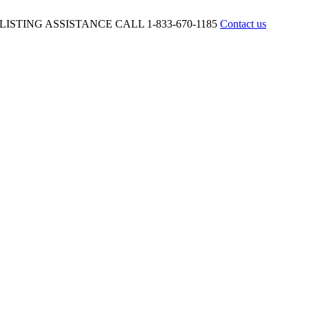
ISTING ASSISTANCE CALL 1-833-670-1185
Contact us