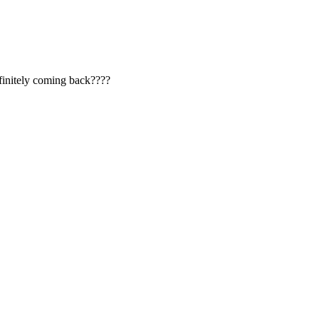
Definitely coming back????