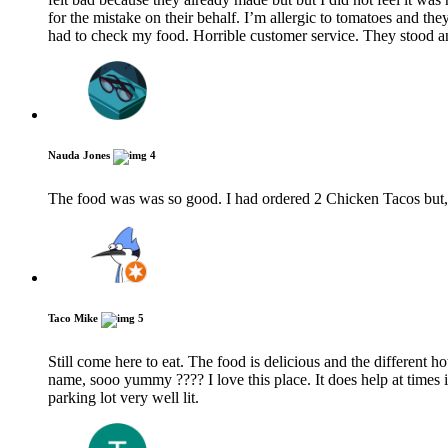
for the mistake on their behalf. I’m allergic to tomatoes and th
had to check my food. Horrible customer service. They stood an
Nauda Jones
4
The food was was so good. I had ordered 2 Chicken Tacos but, I
Taco Mike
5
Still come here to eat. The food is delicious and the different h
name, sooo yummy ???? I love this place. It does help at times i
parking lot very well lit.