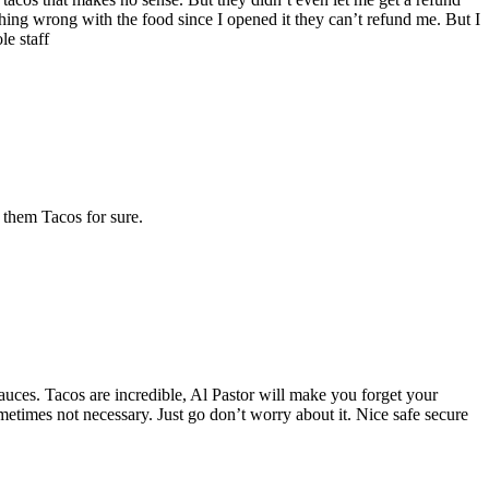
thing wrong with the food since I opened it they can’t refund me. But I
le staff
 them Tacos for sure.
 sauces. Tacos are incredible, Al Pastor will make you forget your
ometimes not necessary. Just go don’t worry about it. Nice safe secure