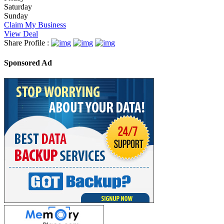
Saturday
Sunday
Claim My Business
View Deal
Share Profile :
Sponsored Ad