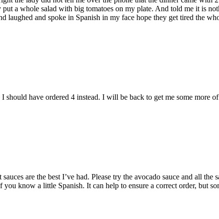
ey put a whole salad with big tomatoes on my plate. And told me it is no
d laughed and spoke in Spanish in my face hope they get tired the who
 should have ordered 4 instead. I will be back to get me some more of
ot sauces are the best I’ve had. Please try the avocado sauce and all the
f you know a little Spanish. It can help to ensure a correct order, but s