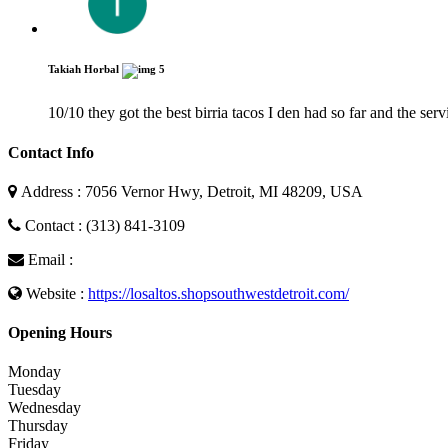
Takiah Horbal
5
10/10 they got the best birria tacos I den had so far and the se
Contact Info
Address : 7056 Vernor Hwy, Detroit, MI 48209, USA
Contact : (313) 841-3109
Email :
Website :
https://losaltos.shopsouthwestdetroit.com/
Opening Hours
Monday
Tuesday
Wednesday
Thursday
Friday