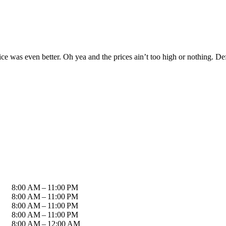
rvice was even better. Oh yea and the prices ain’t too high or nothing. 
8:00 AM – 11:00 PM
8:00 AM – 11:00 PM
8:00 AM – 11:00 PM
8:00 AM – 11:00 PM
8:00 AM – 12:00 AM