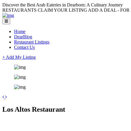
Discover the Best Arab Eateries in Dearborn: A Culinary Journey
RESTAURANTS CLAIM YOUR LISTING ADD A DEAL - FOR L
Home
DearBlog
Restaurant Listings
Contact Us
+ Add My Listing
+
Los Altos Restaurant
−