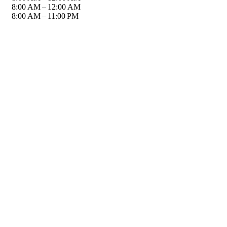
8:00 AM – 12:00 AM
8:00 AM – 11:00 PM