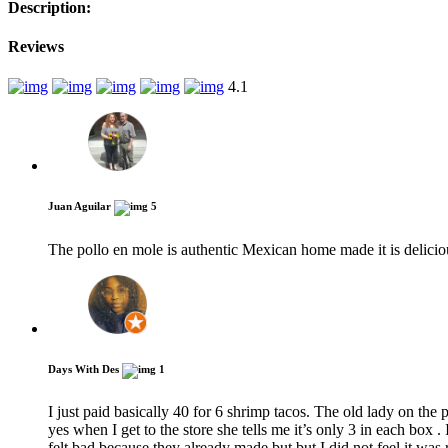
Description:
Reviews
4.1
Juan Aguilar
5
The pollo en mole is authentic Mexican home made it is delici
Days With Des
1
I just paid basically 40 for 6 shrimp tacos. The old lady on the
yes when I get to the store she tells me it’s only 3 in each box
felt bad because they already made but but I did not feel it was