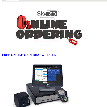
FREE ONLINE ORDERING WEBSITE