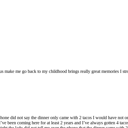
ous make me go back to my childhood brings really great memories I s
 phone did not say the dinner only came with 2 tacos I would have not or
 . I’ve been coming here for at least 2 years and I’ve always gotten 4 ta
 right the lady did not tell me over the phone that the dinner came with 