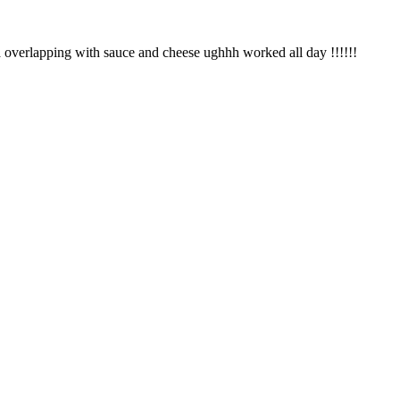
za overlapping with sauce and cheese ughhh worked all day !!!!!!