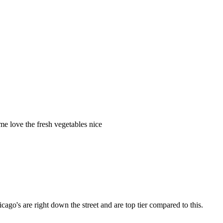
me love the fresh vegetables nice
cago's are right down the street and are top tier compared to this.