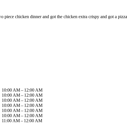
two piece chicken dinner and got the chicken extra crispy and got a piz
10:00 AM – 12:00 AM
10:00 AM – 12:00 AM
10:00 AM – 12:00 AM
10:00 AM – 12:00 AM
10:00 AM – 12:00 AM
10:00 AM – 12:00 AM
11:00 AM – 12:00 AM