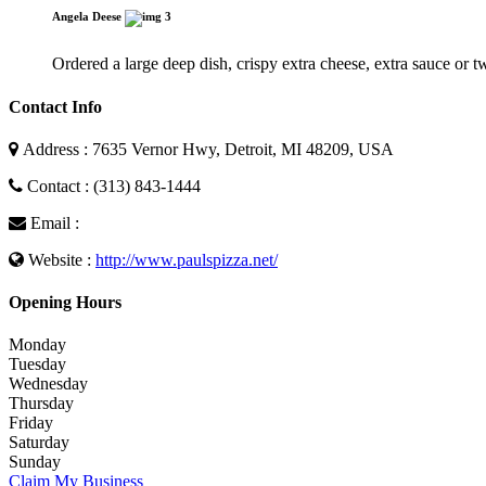
Angela Deese
3
Ordered a large deep dish, crispy extra cheese, extra sauce or 
Contact Info
Address : 7635 Vernor Hwy, Detroit, MI 48209, USA
Contact : (313) 843-1444
Email :
Website :
http://www.paulspizza.net/
Opening Hours
Monday
Tuesday
Wednesday
Thursday
Friday
Saturday
Sunday
Claim My Business