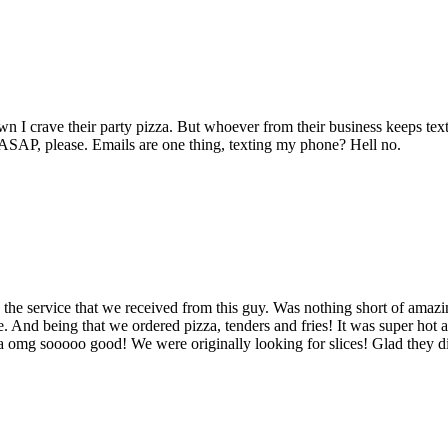
own I crave their party pizza. But whoever from their business keeps 
t ASAP, please. Emails are one thing, texting my phone? Hell no.
 the service that we received from this guy. Was nothing short of amazi
ime. And being that we ordered pizza, tenders and fries! It was super hot a
zza omg sooooo good! We were originally looking for slices! Glad they