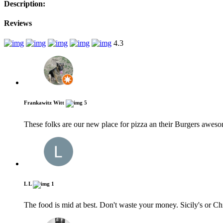
Description:
Reviews
4.3
Frankawitz Witt
5
These folks are our new place for pizza an their Burgers aweso
L L
1
The food is mid at best. Don't waste your money. Sicily's or Chi