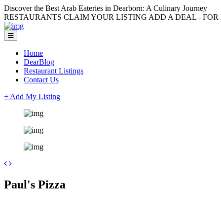
Discover the Best Arab Eateries in Dearborn: A Culinary Journey
RESTAURANTS CLAIM YOUR LISTING ADD A DEAL - FOR L
Home
DearBlog
Restaurant Listings
Contact Us
+ Add My Listing
+
Paul's Pizza
−