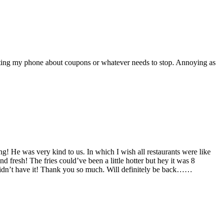
texting my phone about coupons or whatever needs to stop. Annoying as
ng! He was very kind to us. In which I wish all restaurants were like
nd fresh! The fries could’ve been a little hotter but hey it was 8
 didn’t have it! Thank you so much. Will definitely be back……