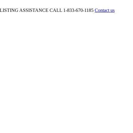
ISTING ASSISTANCE CALL 1-833-670-1185
Contact us