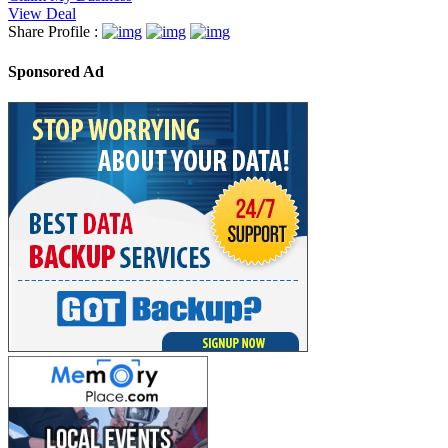
View Deal
Share Profile :
Sponsored Ad