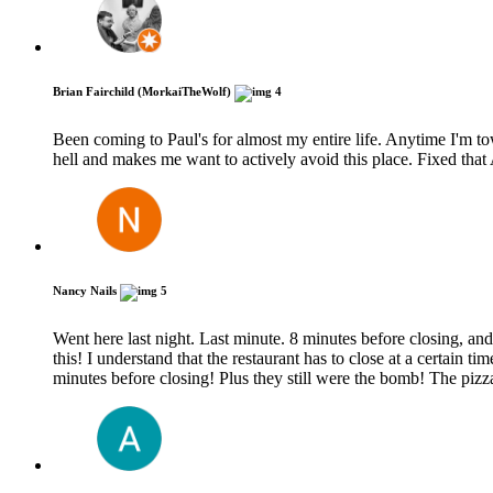
Brian Fairchild (MorkaiTheWolf)
4
Been coming to Paul's for almost my entire life. Anytime I'm t
hell and makes me want to actively avoid this place. Fixed tha
Nancy Nails
5
Went here last night. Last minute. 8 minutes before closing, and
this! I understand that the restaurant has to close at a certain t
minutes before closing! Plus they still were the bomb! The pi