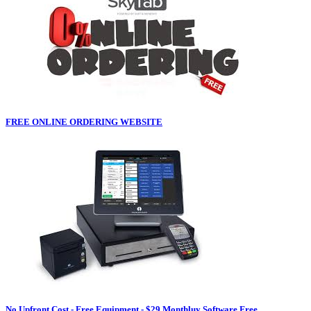
FREE ONLINE ORDERING WEBSITE
No Upfront Cost - Free Equipment - $29 Monthluy Software Free