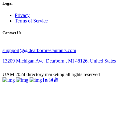
Legal
Privacy
Terms of Service
Contact Us
suppport@@dearbornrestaurants.com
13209 Michigan Ave, Dearborn , MI 48126, United States
​UAM 2024 ​directory marketing all rights reserved