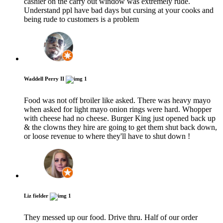
cashier on the carry out window was extremely rude.
Understand ppl have bad days but cursing at your cooks and
being rude to customers is a problem
Waddell Perry II
1
Food was not off broiler like asked. There was heavy mayo
when asked for light mayo onion rings were hard. Whopper
with cheese had no cheese. Burger King just opened back up
& the clowns they hire are going to get them shut back down,
or loose revenue to where they'll have to shut down !
Liz fielder
1
They messed up our food. Drive thru. Half of our order