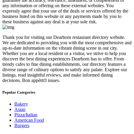
guarantee the accuracy, relevance, timeliness, or completeness of
any information or offering on these external websites. You
expressly agree that your use of the deals or services offered by the
business listed on this website or any payments made by you to
these business against any deal is at your sole risk.
​Thank you for visiting our Dearborn restaurant directory website.
We are dedicated to providing you with the most comprehensive and
up-to-date information on the vibrant dining scene in our city.
Whether you are a local resident or a visitor, we strive to help you
discover the best dining experiences Dearborn has to offer. From
trendy cafes to fine dining establishments, our directory features a
diverse range of culinary options to satisfy any palate. Explore our
listings, read insightful reviews, and make informed dining
decisions. Bon appétit!l issues.
Popular Categories
Bakery
Asian
Pizza/Italian
American Food
Burgers