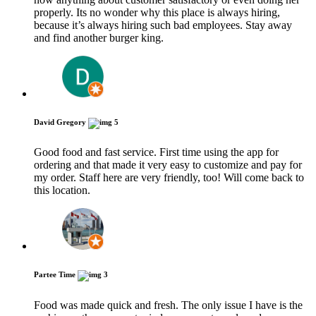
properly. Its no wonder why this place is always hiring,
because it’s always hiring such bad employees. Stay away
and find another burger king.
David Gregory
5
Good food and fast service. First time using the app for
ordering and that made it very easy to customize and pay for
my order. Staff here are very friendly, too! Will come back to
this location.
Partee Time
3
Food was made quick and fresh. The only issue I have is the