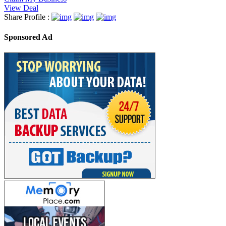
View Deal
Share Profile :
Sponsored Ad