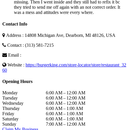
missing. Then I went inside and they still had to refix it bc
they tried to send me off again with an not correct order. It
was a mess and attitudes were every where.
Contact Info
Address : 14808 Michigan Ave, Dearborn, MI 48126, USA
Contact : (313) 581-7215
Email :
Website :
https://burgerking.com/store-locator/store/restaurant_32
60
Opening Hours
Monday
6:00 AM – 12:00 AM
Tuesday
6:00 AM – 12:00 AM
Wednesday
6:00 AM – 12:00 AM
Thursday
6:00 AM – 1:00 AM
Friday
6:00 AM – 1:00 AM
Saturday
6:00 AM – 1:00 AM
Sunday
7:00 AM – 12:00 AM
Claim My Business