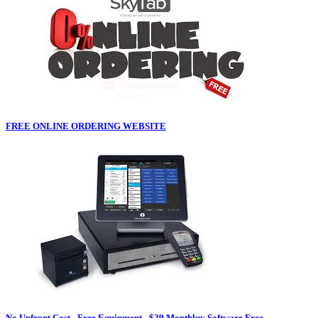
FREE ONLINE ORDERING WEBSITE
No Upfront Cost - Free Equipment - $29 Monthluy Software Free