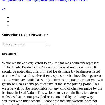
Subscribe To Our Newsletter
Disclaimer:
While we make every effort to ensure that we accurately represent
all the Deals, Products and Services reviewed on this website. It
should be noted that offerings and Deals made by businesses listed
or this website and its advertisers / sponsors / business listings are on
as and when available basis only. There is no guarantee that you will
get these Deals at any point of time at the same pricing point. This
website will not be responsible for any kind of changes made by the
business in Deal Value. This website may contain links to external
websites that are not provided or maintained by or in any way
affiliated with this website. Please note that this website does not