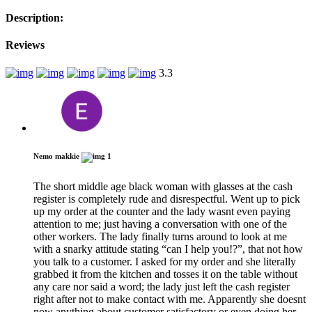
Description:
Reviews
3.3
Nemo makkie
1
The short middle age black woman with glasses at the cash
register is completely rude and disrespectful. Went up to pick
up my order at the counter and the lady wasnt even paying
attention to me; just having a conversation with one of the
other workers. The lady finally turns around to look at me
with a snarky attitude stating “can I help you!?”, that not how
you talk to a customer. I asked for my order and she literally
grabbed it from the kitchen and tosses it on the table without
any care nor said a word; the lady just left the cash register
right after not to make contact with me. Apparently she doesnt
now anything about customer satisfactory or even doing her