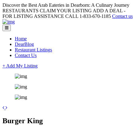
Discover the Best Arab Eateries in Dearborn: A Culinary Journey
RESTAURANTS CLAIM YOUR LISTING ADD A DEAL -
FOR LISTING ASSISTANCE CALL 1-833-670-1185
Contact us
Home
DearBlog
Restaurant Listings
Contact Us
+ Add My Listing
Leaflet
| ©
OpenStreetMap
contributors
+
Burger King
−